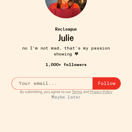
Rec League
Julie
no I’m not mad, that’s my passion
showing 🧡
1,000+ followers
Follow
By submitting, you agree to our
Terms
and
Privacy Policy
Maybe later