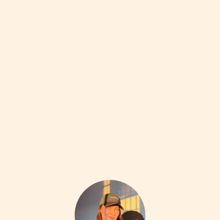
ACCESSORIES
20W
California Dirt Dewdrop Earrings
•••
$180
My everyday earring, be warned these are low key
difficul...
more