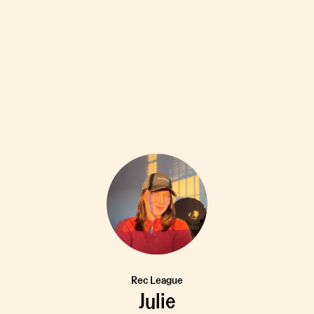
Rec League
Julie