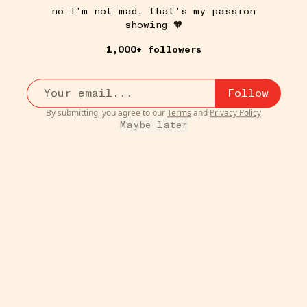
no I’m not mad, that’s my passion
showing 🧡
HOUSE PLANTS
21W
Pilea
•••
1,000+ followers
If you enjoy propagating plants and the serendipity of
sp...
more
1
Follow
By submitting, you agree to our
Terms
and
Privacy Policy
Maybe later